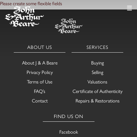
Please create some flexible fields
☰
ABOUT US
SERVICES
About J & A Beare
Buying
Privacy Policy
Selling
Terms of Use
Valuations
FAQ’s
Certificate of Authenticity
Contact
Repairs & Restorations
FIND US ON
Facebook