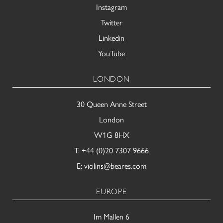
Instagram
Twitter
Linkedin
YouTube
LONDON
30 Queen Anne Street
London
W1G 8HX
T:
+44 (0)20 7307 9666
E:
violins@beares.com
EUROPE
Im Mallen 6