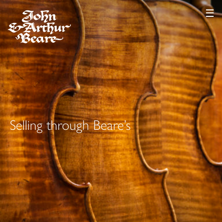
☰
Selling through Beare’s