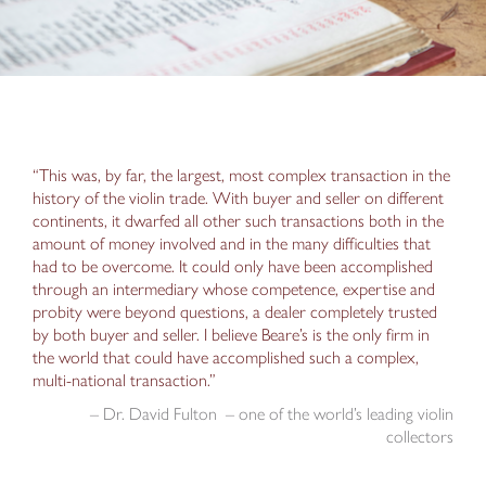
“This was, by far, the largest, most complex transaction in the
history of the violin trade. With buyer and seller on different
continents, it dwarfed all other such transactions both in the
amount of money involved and in the many difficulties that
had to be overcome. It could only have been accomplished
through an intermediary whose competence, expertise and
probity were beyond questions, a dealer completely trusted
by both buyer and seller. I believe Beare’s is the only firm in
the world that could have accomplished such a complex,
multi-national transaction.”
– Dr. David Fulton – one of the world’s leading violin
collectors