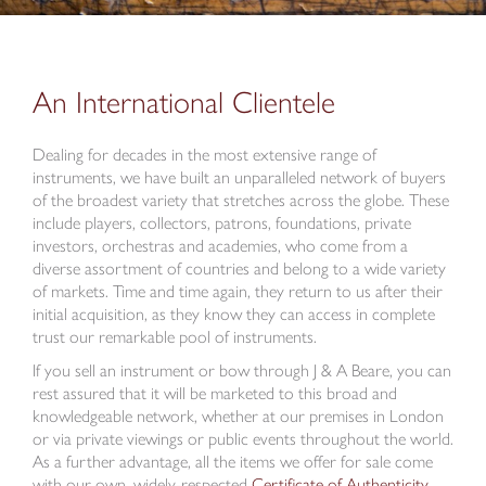
An International Clientele
Dealing for decades in the most extensive range of
instruments, we have built an unparalleled network of buyers
of the broadest variety that stretches across the globe. These
include players, collectors, patrons, foundations, private
investors, orchestras and academies, who come from a
diverse assortment of countries and belong to a wide variety
of markets. Time and time again, they return to us after their
initial acquisition, as they know they can access in complete
trust our remarkable pool of instruments.
If you sell an instrument or bow through J & A Beare, you can
rest assured that it will be marketed to this broad and
knowledgeable network, whether at our premises in London
or via private viewings or public events throughout the world.
As a further advantage, all the items we offer for sale come
with our own, widely-respected
Certificate of Authenticity.