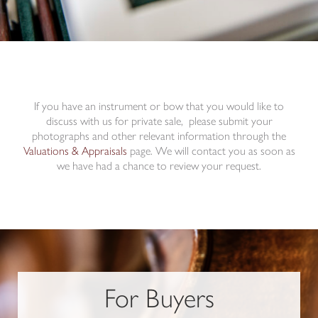
If you have an instrument or bow that you would like to
discuss with us for private sale, please submit your
photographs and other relevant information through the
Valuations & Appraisals
page. We will contact you as soon as
we have had a chance to review your request.
For Buyers