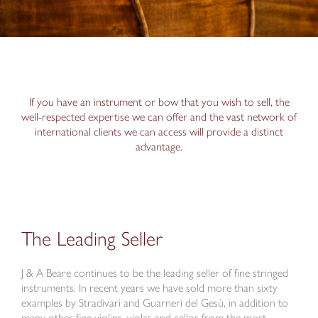
If you have an instrument or bow that you wish to sell, the
well-respected expertise we can offer and the vast network of
international clients we can access will provide a distinct
advantage.
The Leading Seller
J & A Beare continues to be the leading seller of fine stringed
instruments. In recent years we have sold more than sixty
examples by Stradivari and Guarneri del Gesù, in addition to
many other fine violins, violas and cellos from the most