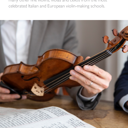
celebrated Italian and European violin-making schools.