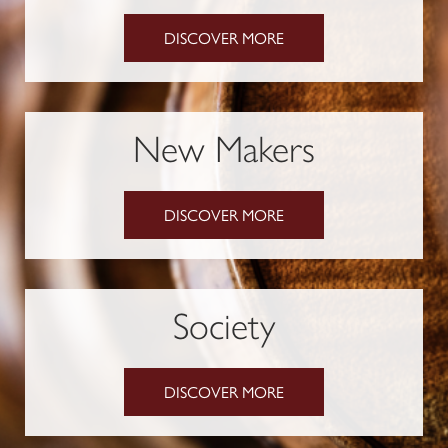
DISCOVER MORE
New Makers
DISCOVER MORE
Society
DISCOVER MORE