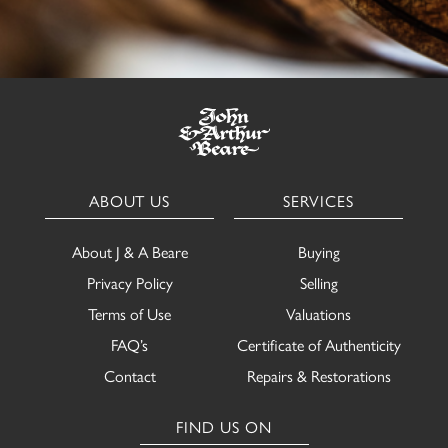
ABOUT US
SERVICES
About J & A Beare
Buying
Privacy Policy
Selling
Terms of Use
Valuations
FAQ’s
Certificate of Authenticity
Contact
Repairs & Restorations
FIND US ON