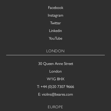
Facebook
Instagram
Twitter
Linkedin
YouTube
LONDON
30 Queen Anne Street
London
W1G 8HX
T:
+44 (0)20 7307 9666
E:
violins@beares.com
EUROPE