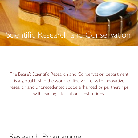
Scientific Research and Conservation
The Beare’s Scientific Research and Conservation department
is a global first in the world of fine violins, with innovative
research and unprecedented scope enhanced by partnerships
with leading international institutions.
Research Programme