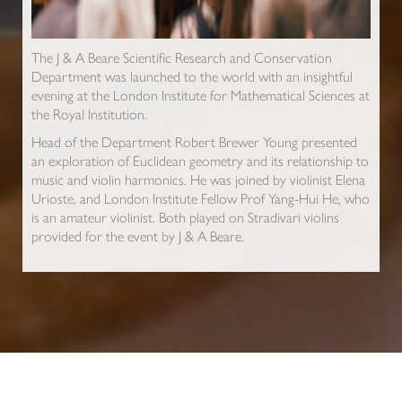
The J & A Beare Scientific Research and Conservation
Department was launched to the world with an insightful
evening at the London Institute for Mathematical Sciences at
the Royal Institution.
Head of the Department Robert Brewer Young presented
an exploration of Euclidean geometry and its relationship to
music and violin harmonics. He was joined by violinist Elena
Urioste, and London Institute Fellow Prof Yang-Hui He, who
is an amateur violinist. Both played on Stradivari violins
provided for the event by J & A Beare.