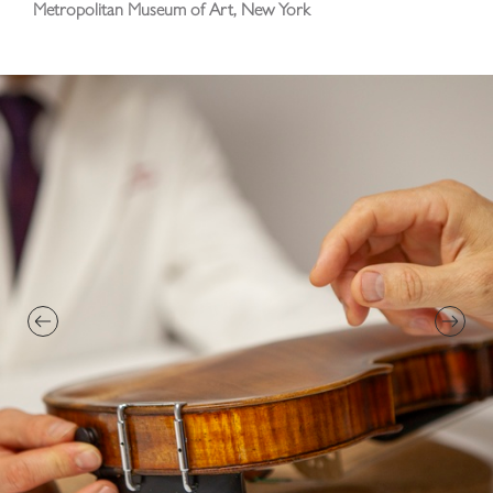
Metropolitan Museum of Art, New York