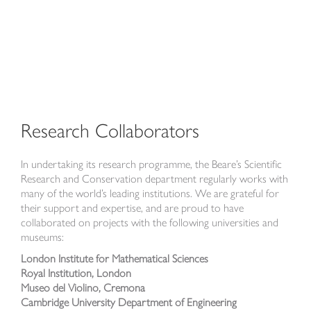
Research Collaborators
In undertaking its research programme, the Beare’s Scientific
Research and Conservation department regularly works with
many of the world’s leading institutions. We are grateful for
their support and expertise, and are proud to have
collaborated on projects with the following universities and
museums:
London Institute for Mathematical Sciences
Royal Institution, London
Museo del Violino, Cremona
Cambridge University Department of Engineering