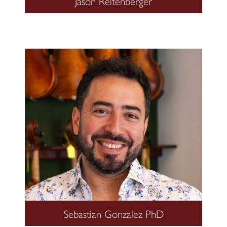
Jason Reitenberger
Sebastian Gonzalez PhD