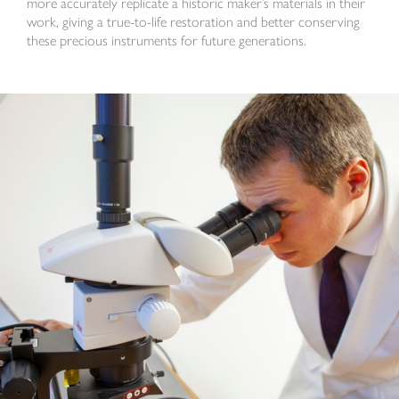
more accurately replicate a historic maker’s materials in their
work, giving a true-to-life restoration and better conserving
these precious instruments for future generations.