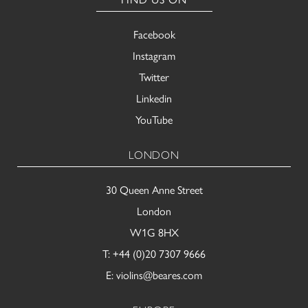
Facebook
Instagram
Twitter
Linkedin
YouTube
LONDON
30 Queen Anne Street
London
W1G 8HX
T:
+44 (0)20 7307 9666
E:
violins@beares.com