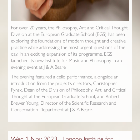
For over 20 years, the Philosophy, Art and Critical Thought
Division at the European Graduate School (EGS) has been
exploring the foundations of modern thought and creative
practice while addressing the most urgent questions of the
day. In an exciting expansion of its programme, EGS
launched its new Institute for Music and Philosophy in an
evening event at J & A Beare.
The evening featured a cello performance, alongside an
introduction from the project’s directors, Christopher
Fynsk, Dean of the Division of Philosophy, Art, and Critical
Thought at the European Graduate School, and Robert
Brewer Young, Director of the Scientific Research and
Conservation Department at J & A Beare.
Wed 1 Nov 2023 | London Institute for