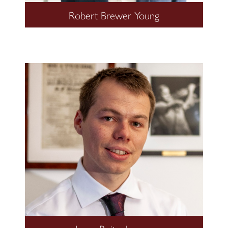
Robert Brewer Young