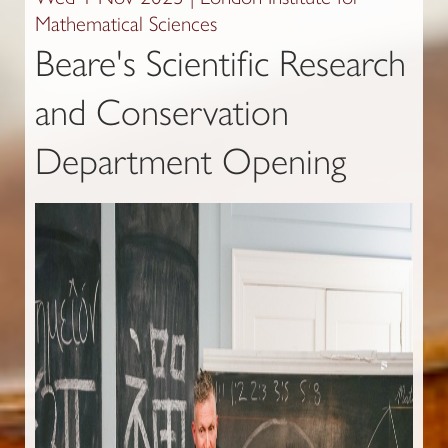
Mathematical Sciences
Beare's Scientific Research
and Conservation
Department Opening