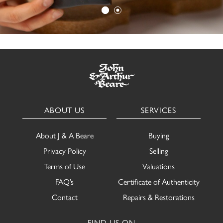
ABOUT US
SERVICES
About J & A Beare
Buying
Privacy Policy
Selling
Terms of Use
Valuations
FAQ’s
Certificate of Authenticity
Contact
Repairs & Restorations
FIND US ON