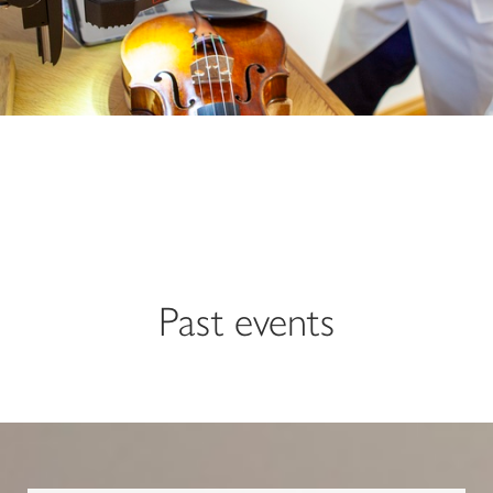
Past events