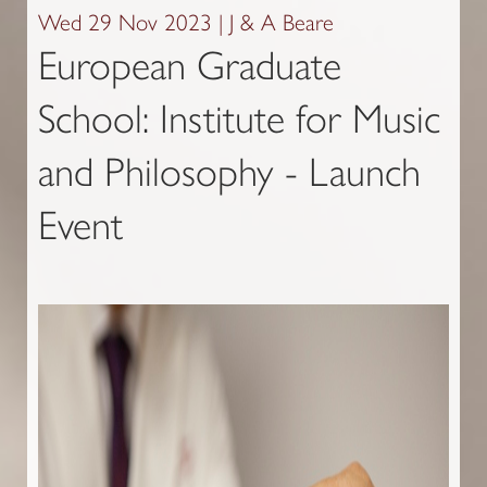
Wed 29 Nov 2023 | J & A Beare
European Graduate
School: Institute for Music
and Philosophy - Launch
Event