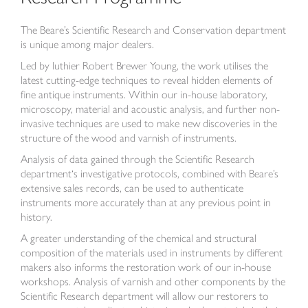
The Beare’s Scientific Research and Conservation department
is unique among major dealers.
Led by luthier Robert Brewer Young, the work utilises the
latest cutting-edge techniques to reveal hidden elements of
fine antique instruments. Within our in-house laboratory,
microscopy, material and acoustic analysis, and further non-
invasive techniques are used to make new discoveries in the
structure of the wood and varnish of instruments.
Analysis of data gained through the Scientific Research
department‘s investigative protocols, combined with Beare’s
extensive sales records, can be used to authenticate
instruments more accurately than at any previous point in
history.
A greater understanding of the chemical and structural
composition of the materials used in instruments by different
makers also informs the restoration work of our in-house
workshops. Analysis of varnish and other components by the
Scientific Research department will allow our restorers to