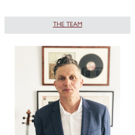
THE TEAM