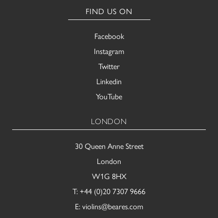
FIND US ON
Facebook
Instagram
Twitter
Linkedin
YouTube
LONDON
30 Queen Anne Street
London
W1G 8HX
T:
+44 (0)20 7307 9666
E:
violins@beares.com