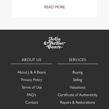
READ MORE
ABOUT US
SERVICES
About J & A Beare
Buying
Privacy Policy
Selling
Terms of Use
Valuations
FAQ’s
Certificate of Authenticity
Contact
Repairs & Restorations