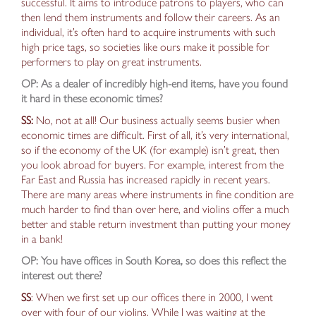
successful. It aims to introduce patrons to players, who can
then lend them instruments and follow their careers. As an
individual, it’s often hard to acquire instruments with such
high price tags, so societies like ours make it possible for
performers to play on great instruments.
OP: As a dealer of incredibly high-end items, have you found
it hard in these economic times?
SS:
No, not at all! Our business actually seems busier when
economic times are difficult. First of all, it’s very international,
so if the economy of the UK (for example) isn’t great, then
you
look abroad for buyers
. For example, interest from the
Far East and Russia
has increased
rapidly in recent years.
There are many areas where instruments in fine condition are
much harder to find than over here, and violins offer a
much
better and stable return investment
than putting your money
in a bank!
OP: You have offices in South Korea, so does this reflect the
interest out there?
SS
: When we first set up our offices there in 2000, I went
over with four of our violins. While I was waiting at the