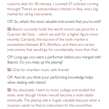
customs desk for 40 minutes, I counted 27 violinists coming
through! There’s an extraordinary interest in Asia, and a big
market for string instruments.
OP: So, what’s the most valuable instrument that you’ve sold?
SS:
Beare’s currently holds the world record sale price for a
Guarneri del Gesù – which we sold for a higher figure more
recently.
Certainly, the top end of the violin market is
somewhere between $15-20million, and there are certain
instruments
that would go for
considerably
more than that.
OP: Long ago you were a performer before you
merged with
Beare’s. Do you keep
up the playing
?
SS:
Only for chamber music with friends!
OP: And do you think your performing knowledge helps
when dealing with clients?
SS:
Yes, absolutely. I went to music college and studied the
violin, even
though I knew I would become a violin dealer
eventually. The playing side is hugely valuable because when a
musician wants to find an instrument it’s the
sound
that