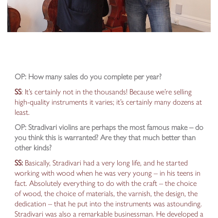
OP: How many sales do you complete per year?
SS
: It’s certainly not in the thousands! Because we’re selling
high-quality instruments it varies; it’s certainly many dozens at
least.
OP: Stradivari violins are perhaps the most famous make – do
you think this is warranted? Are they that much better than
other kinds?
SS:
Basically, Stradivari had a very long life, and he started
working with wood when he was very young –
in his teens in
fact
. Absolutely everything to do with the craft – the choice
of wood, the choice of materials, the varnish, the design, the
dedication – that he put into the instruments was astounding.
Stradivari was also a remarkable businessman. He
developed a