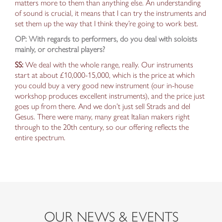
matters more to them than anything else. An understanding
of sound is crucial,
it means that
I can try the instruments and
set them up the way
that
I think they’re going to work best.
OP: With regards to performers, do you deal with soloists
mainly, or orchestral players?
SS:
We deal with the whole range, really. Our instruments
start at about £10,000-15,000, which is the price at which
you could buy a very good new instrument (our in-house
workshop produces excellent instruments), and the price just
goes up from there. And we don’t just sell Strads and del
Gesus. There were many, many great Italian makers right
through to the 20th century, so our
offering reflects the
entire
spectrum.
OUR NEWS & EVENTS