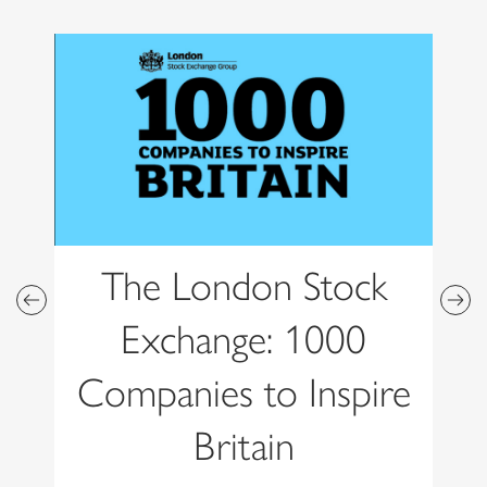
The London Stock
Exchange: 1000
Companies to Inspire
Britain