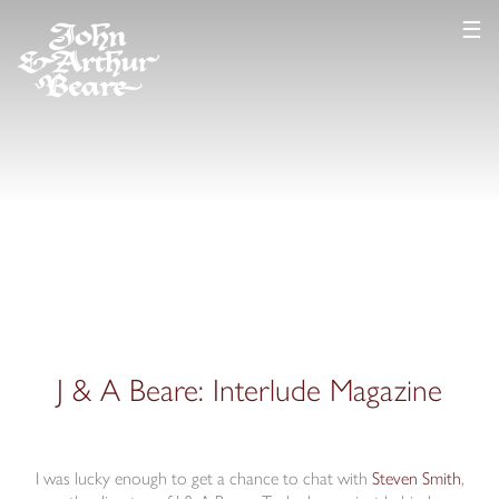
☰
J & A Beare: Interlude Magazine
I was lucky enough to get a chance to chat with
Ste
v
en Smith
,