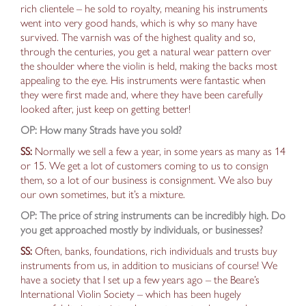
rich clientele – he sold to royalty, meaning his instruments
went into very good hands, which is why so many have
survived. The varnish was of the highest quality
and so,
through the centuries,
you get a natural wear pattern over
the shoulder where the violin is held,
making the backs most
appealing to the eye. His instruments
were fantastic when
they were
first
made
and, where they have been carefully
looked after,
just keep on getting better!
OP: How many Strads have you sold?
SS:
Normally we sell a few a year,
in
some years as many as 14
or 15. We get a lot of customers coming to us to consign
them, so a lot of our business is consignment. We also buy
our own sometimes, but it’s a mixture.
OP: The price of string instruments can be incredibly high. Do
you get approached mostly by individuals, or businesses?
SS:
Often, banks,
foundations
,
rich individuals
and trusts buy
instruments from us, in addition to musicians of course! We
have a society that I set up a few years ago – the
Beare’s
International Violin Society
– which has been hugely