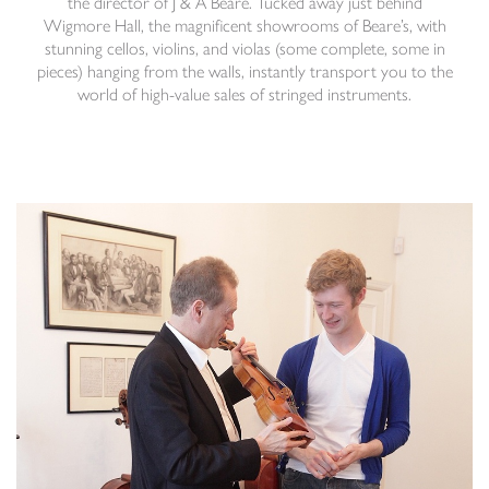
the director of
J & A Beare
. Tucked away just behind
Wigmore Hall, the magnificent showrooms of Beare’s, with
stunning cellos, violins, and violas (some complete, some in
pieces) hanging from the walls, instantly transport you to the
world of high-value sales of stringed instruments.